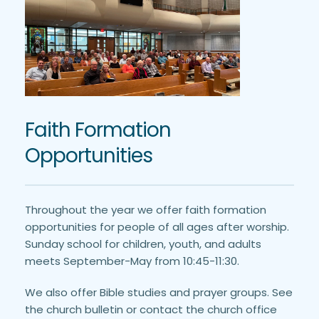
Faith Formation 
Opportunities
Throughout the year we offer faith formation 
opportunities for people of all ages after worship. 
Sunday school for children, youth, and adults 
meets September-May from 10:45-11:30. 
We also offer Bible studies and prayer groups. See 
the church bulletin or contact the church office 