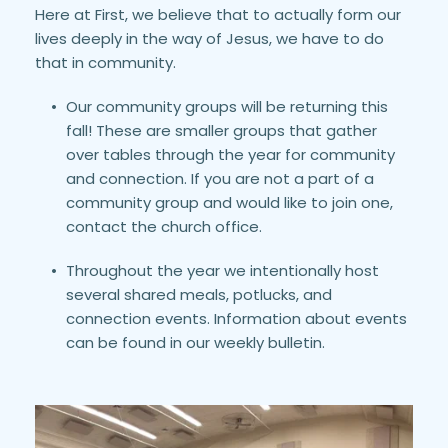
Here at First, we believe that to actually form our 
lives deeply in the way of Jesus, we have to do 
that in community.
Our community groups will be returning this 
fall! These are smaller groups that gather 
over tables through the year for community 
and connection. If you are not a part of a 
community group and would like to join one, 
contact the church office.
Throughout the year we intentionally host 
several shared meals, potlucks, and 
connection events. Information about events 
can be found in our weekly bulletin.