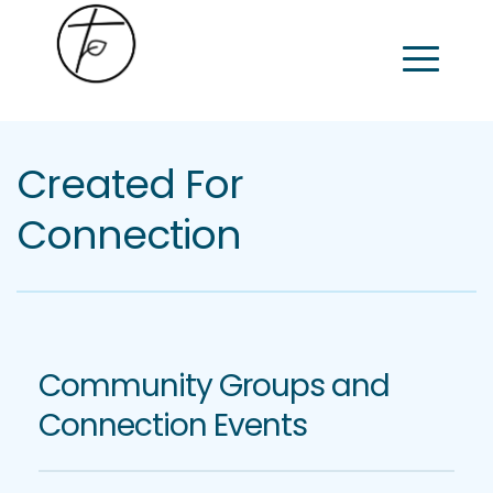
Created For 
Connection
Community Groups and 
Connection Events