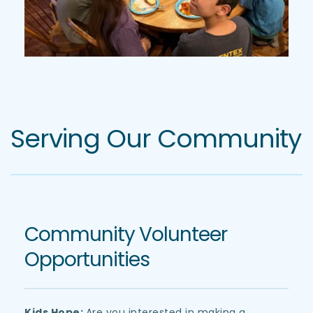
Serving Our Community
Community Volunteer 
Opportunities
Kids Hope: 
Are you interested in making a 