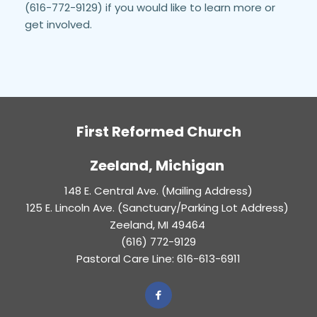
(616-772-9129) if you would like to learn more or 
get involved.
First Reformed Church
Zeeland, Michigan 
148 E. Central Ave. (Mailing Address)
125 E. Lincoln Ave. (Sanctuary/Parking Lot Address) 
Zeeland, MI 49464 
(616) 772-9129
Pastoral Care Line: 616-613-6911