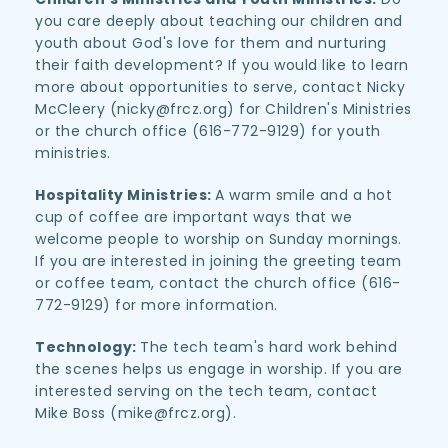
you care deeply about teaching our children and 
youth about God's love for them and nurturing 
their faith development? If you would like to learn 
more about opportunities to serve, contact Nicky 
McCleery (nicky
@frcz.org
) for Children's Ministries 
or the church office (616-772-9129) for youth 
ministries.
Hospitality Ministries: 
A warm smile and a hot 
cup of coffee are important ways that we 
welcome people to worship on Sunday mornings. 
If you are interested in joining the greeting team 
or coffee team, contact the church office (616-
772-9129) for more information.
Technology: 
The tech team's hard work behind 
the scenes helps us engage in worship. If you are 
interested serving on the tech team, contact 
Mike Boss (mike@frcz.org).