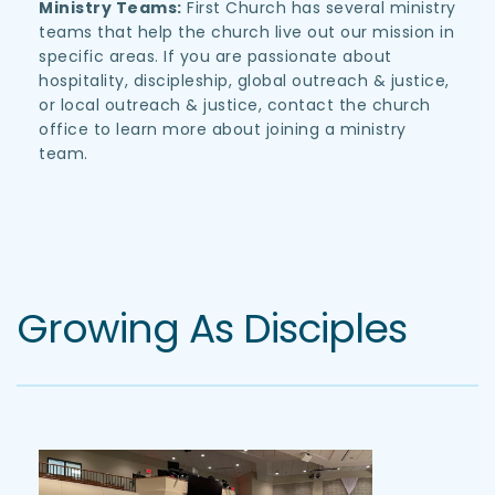
Ministry Teams:
 First Church has several ministry 
teams that help the church live out our mission in 
specific areas. If you are passionate about 
hospitality, discipleship, global outreach & justice, 
or local outreach & justice, contact the church 
office to learn more about joining a ministry 
team. 
Growing As Disciples