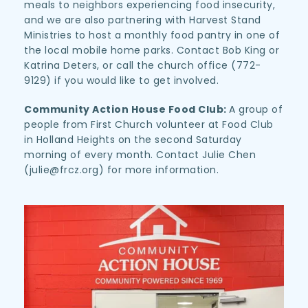
meals to neighbors experiencing food insecurity, 
and we are also partnering with Harvest Stand 
Ministries to host a monthly food pantry in one of 
the local mobile home parks. Contact Bob King or 
Katrina Deters, or call the church office (772-
9129) if you would like to get involved.
Community Action House Food Club: 
A group of 
people from First Church volunteer at Food Club 
in Holland Heights on the second Saturday 
morning of every month. Contact Julie Chen 
(julie@frcz.org) for more information.