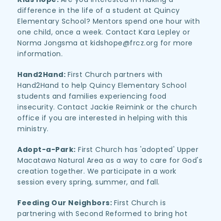
difference in the life of a student at Quincy 
Elementary School? Mentors spend one hour with 
one child, once a week. Contact Kara Lepley or 
Norma Jongsma at kidshope@frcz.org for more 
information.
Hand2Hand: 
First Church partners with 
Hand2Hand to help Quincy Elementary School 
students and families experiencing food 
insecurity. Contact Jackie Reimink or the church 
office if you are interested in helping with this 
ministry.
Adopt-a-Park:
 First Church has 'adopted' Upper 
Macatawa Natural Area as a way to care for God's 
creation together. We participate in a work 
session every spring, summer, and fall. 
Feeding Our Neighbors: 
First Church is 
partnering with Second Reformed to bring hot 