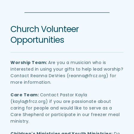
Church Volunteer 
Opportunities
Worship Team: 
Are you a musician who is 
interested in using your gifts to help lead worship? 
Contact Reanna DeVries (reanna
@frcz.org)
 for 
more information.
Care Team: 
Contact Pastor Kayla 
(kayla
@frcz.org)
 if you are passionate about 
caring for people and would like to serve as a 
Care Shepherd or participate in our freezer meal 
ministry.
Children's Ministries and Youth Ministries:
 Do 