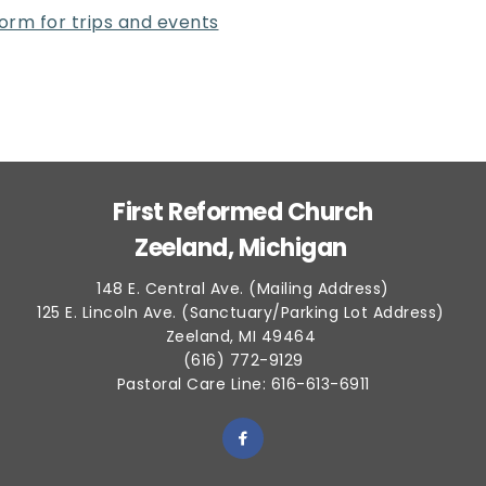
 form for trips and events
First Reformed Church
Zeeland, Michigan 
148 E. Central Ave. (Mailing Address)
125 E. Lincoln Ave. (Sanctuary/Parking Lot Address) 
Zeeland, MI 49464 
(616) 772-9129
Pastoral Care Line: 616-613-6911