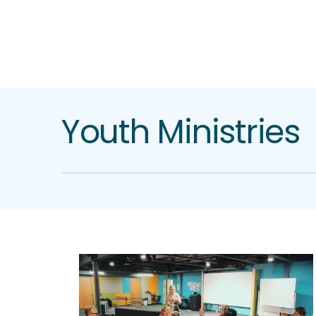
Youth Ministries