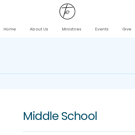
Home
About Us
Ministries
Events
Give
Middle School