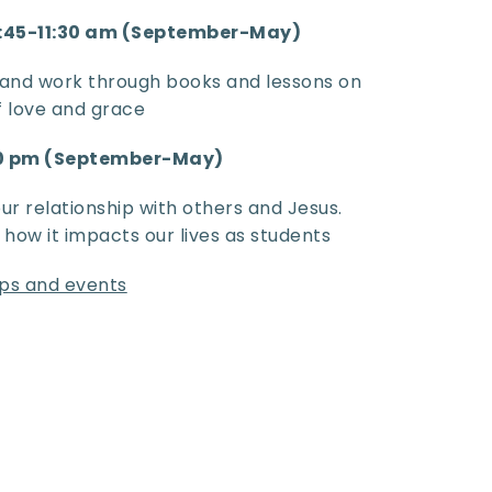
0:45-11:30 am (September-May)
and work through books and lessons on 
of love and grace
00 pm (September-May)
r relationship with others and Jesus. 
ow it impacts our lives as students
rips and events