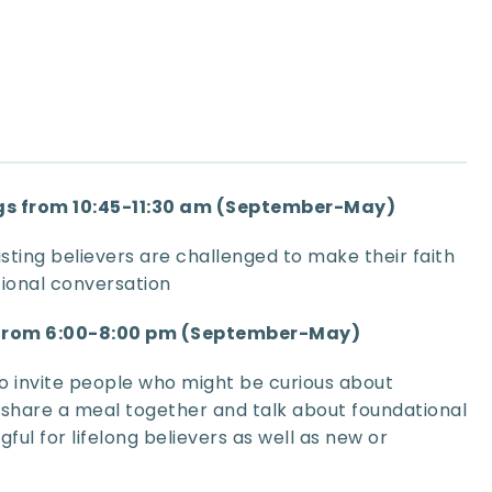
s from 10:45-11:30 am (September-May)
sting believers are challenged to make their faith 
ional conversation
 from 6:00-8:00 pm (September-May)
o invite people who might be curious about 
 share a meal together and talk about foundational 
ful for lifelong believers as well as new or 