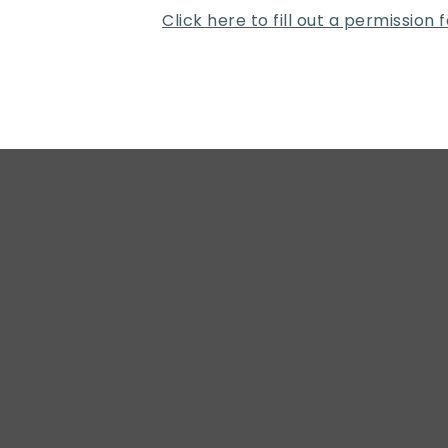
Click here to fill out a permission