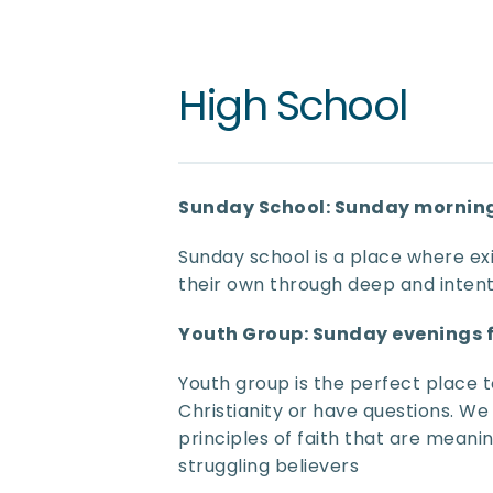
High School
Sunday School: Sunday morning
Sunday school is a place where exi
their own through deep and intent
Youth Group: Sunday evenings
Youth group is the perfect place t
Christianity or have questions. We
principles of faith that are meaning
struggling believers