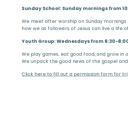
Sunday School: Sunday mornings from 1
We meet after worship on Sunday mornings 
how we as followers of Jesus can live a life 
Youth Group: Wednesdays from 6:30-8:
We play games, eat good food, and grow in ou
We unpack the good news of the gospel and h
Click here to fill out a permission form for t