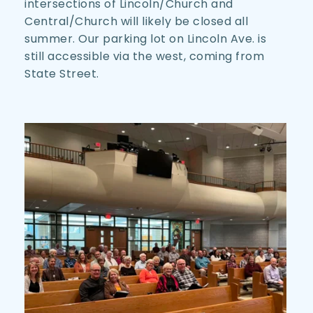
intersections of Lincoln/Church and 
Central/Church will likely be closed all 
summer. Our parking lot on Lincoln Ave. is 
still accessible via the west, coming from 
State Street. 