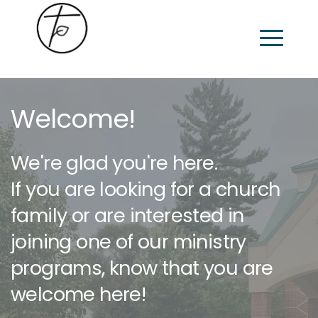
Welcome!
We're glad you're here.
If you are looking for a church 
family or are interested in 
joining one of our ministry 
programs, know that you are 
welcome here! 