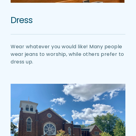
Dress
Wear whatever you would like! Many people 
wear jeans to worship, while others prefer to 
dress up. 