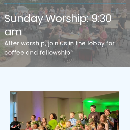
Sunday Worship: 9:30 
am
After worship, join us in the lobby for 
coffee and fellowship