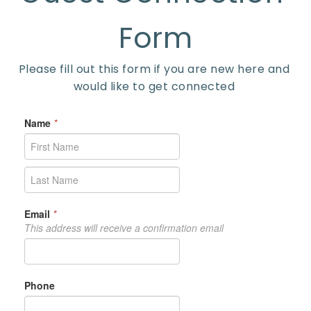
Form
Please fill out this form if you are new here and 
would like to get connected 