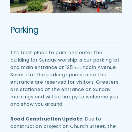
Parking
The best place to park and enter the 
building for Sunday worship is our parking lot 
and main entrance at 125 E. Lincoln Avenue. 
Several of the parking spaces near the 
entrance are reserved for visitors. Greeters 
are stationed at the entrance on Sunday 
mornings and will be happy to welcome you 
and show you around.
Road Construction Update:
 Due to 
construction project on Church Street, the 