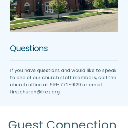
Questions
If you have questions and would like to speak 
to one of our church staff members, call the 
church office at 616-772-9129 or email 
firstchurch@frcz.org. 
Guest Connection 