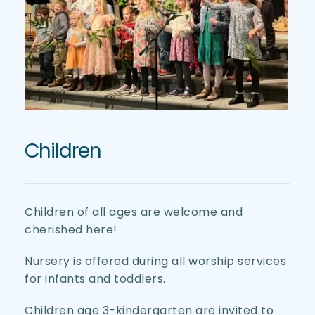
Children
Children of all ages are welcome and 
cherished here! 
Nursery is offered during all worship services 
for infants and toddlers. 
Children age 3-kindergarten are invited to 