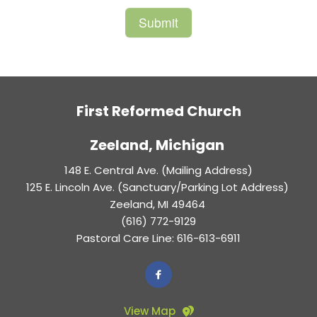
First Reformed Church
Zeeland, Michigan 
148 E. Central Ave. (Mailing Address)
125 E. Lincoln Ave. (Sanctuary/Parking Lot Address) 
Zeeland, MI 49464 
(616) 772-9129
Pastoral Care Line: 616-613-6911
View Map