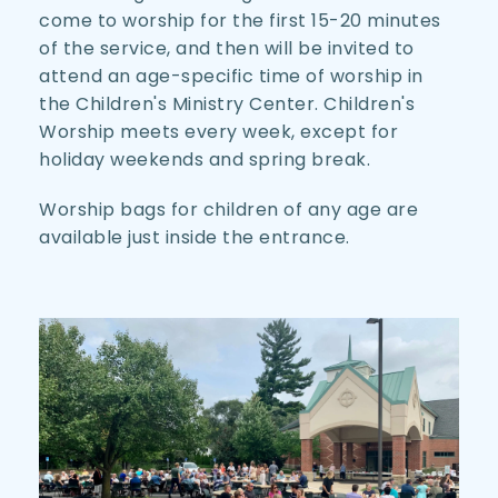
come to worship for the first 15-20 minutes 
of the service, and then will be invited to 
attend an age-specific time of worship in 
the Children's Ministry Center. Children's 
Worship meets every week, except for 
holiday weekends and spring break.
Worship bags for children of any age are 
available just inside the entrance.